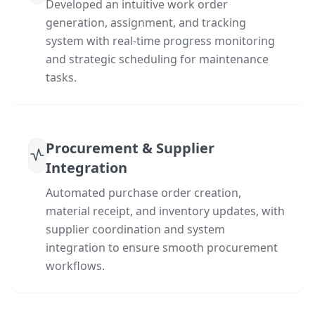
Developed an intuitive work order
generation, assignment, and tracking
system with real-time progress monitoring
and strategic scheduling for maintenance
tasks.
Procurement & Supplier
Integration
Automated purchase order creation,
material receipt, and inventory updates, with
supplier coordination and system
integration to ensure smooth procurement
workflows.