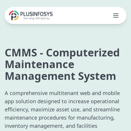
CMMS - Computerized
Maintenance
Management System
A comprehensive multitenant web and mobile
app solution designed to increase operational
efficiency, maximize asset use, and streamline
maintenance procedures for manufacturing,
inventory management, and facilities