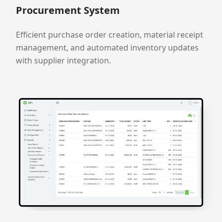
Procurement System
Efficient purchase order creation, material receipt
management, and automated inventory updates
with supplier integration.