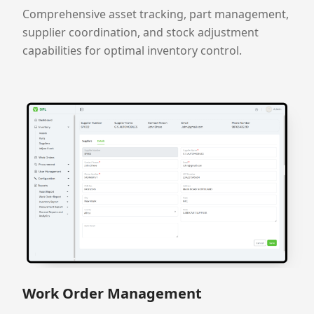
Comprehensive asset tracking, part management,
supplier coordination, and stock adjustment
capabilities for optimal inventory control.
Work Order Management