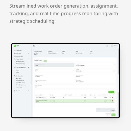
Streamlined work order generation, assignment,
tracking, and real-time progress monitoring with
strategic scheduling.