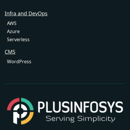
Infra and DevOps
AWS
Azure
Serverless
CMS
WordPress