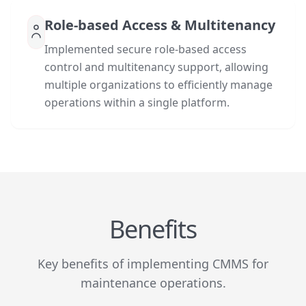
Role-based Access & Multitenancy
Implemented secure role-based access
control and multitenancy support, allowing
multiple organizations to efficiently manage
operations within a single platform.
Benefits
Key benefits of implementing CMMS for
maintenance operations.