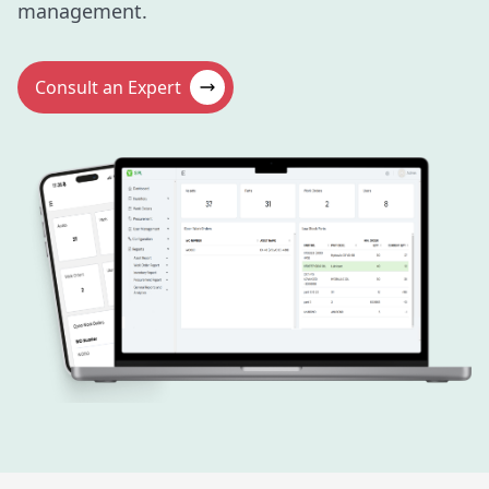
management.
Consult an Expert