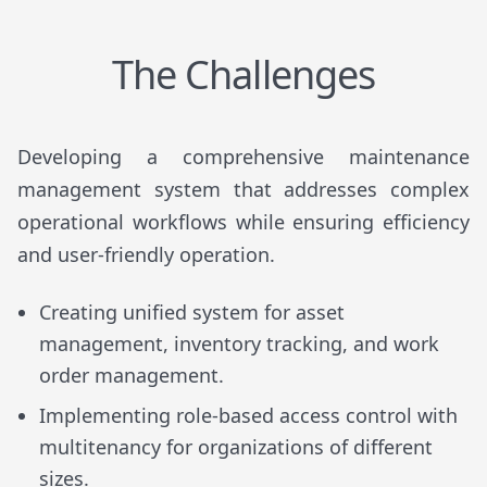
The Challenges
Developing a comprehensive maintenance
management system that addresses complex
operational workflows while ensuring efficiency
and user-friendly operation.
Creating unified system for asset
management, inventory tracking, and work
order management.
Implementing role-based access control with
multitenancy for organizations of different
sizes.