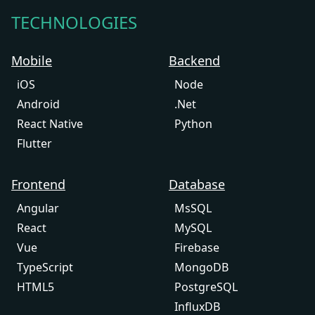
TECHNOLOGIES
Mobile
Backend
iOS
Node
Android
.Net
React Native
Python
Flutter
Frontend
Database
Angular
MsSQL
React
MySQL
Vue
Firebase
TypeScript
MongoDB
HTML5
PostgreSQL
InfluxDB