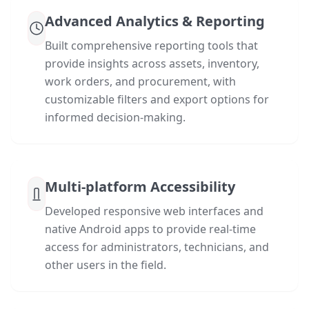
Advanced Analytics & Reporting
Built comprehensive reporting tools that
provide insights across assets, inventory,
work orders, and procurement, with
customizable filters and export options for
informed decision-making.
Multi-platform Accessibility
Developed responsive web interfaces and
native Android apps to provide real-time
access for administrators, technicians, and
other users in the field.