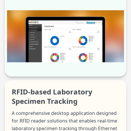
RFID-based Laboratory
Specimen Tracking
A comprehensive desktop application designed
for RFID reader solutions that enables real-time
laboratory specimen tracking through Ethernet