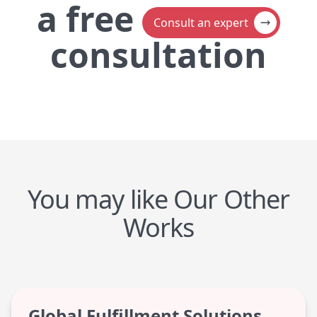
a
free
Consult an expert
consultation
You may like Our Other
Works
Global Fulfillment Solutions