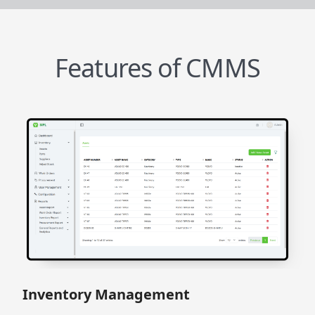
Features of CMMS
Inventory Management