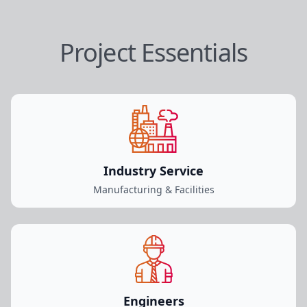
Project Essentials
Industry Service
Manufacturing & Facilities
Engineers