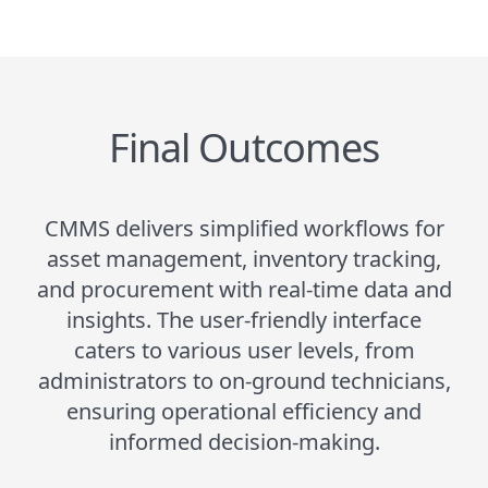
Final Outcomes
CMMS delivers simplified workflows for
asset management, inventory tracking,
and procurement with real-time data and
insights. The user-friendly interface
caters to various user levels, from
administrators to on-ground technicians,
ensuring operational efficiency and
informed decision-making.