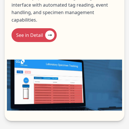
interface with automated tag reading, event
handling, and specimen management
capabilities.
See in Detail