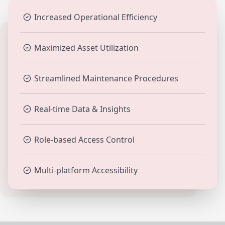
Increased Operational Efficiency
Maximized Asset Utilization
Streamlined Maintenance Procedures
Real-time Data & Insights
Role-based Access Control
Multi-platform Accessibility