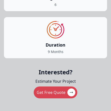
6
Duration
9 Months
Interested?
Estimate Your Project
Get Free Quote