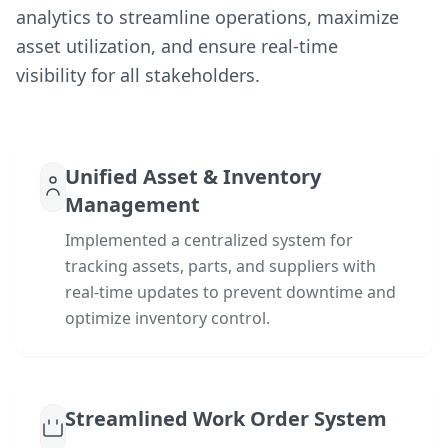
analytics to streamline operations, maximize
asset utilization, and ensure real-time
visibility for all stakeholders.
Unified Asset & Inventory
Management
Implemented a centralized system for
tracking assets, parts, and suppliers with
real-time updates to prevent downtime and
optimize inventory control.
Streamlined Work Order System