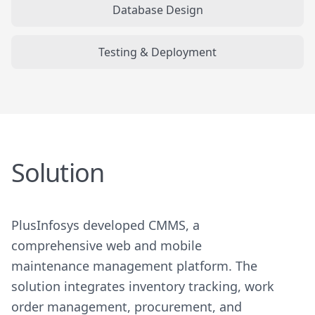
Database Design
Testing & Deployment
Solution
PlusInfosys developed CMMS, a
comprehensive web and mobile
maintenance management platform. The
solution integrates inventory tracking, work
order management, procurement, and