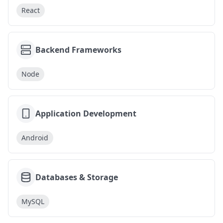
React
Backend Frameworks
Node
Application Development
Android
Databases & Storage
MySQL