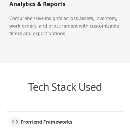
Analytics & Reports
Comprehensive insights across assets, inventory,
work orders, and procurement with customizable
filters and export options.
Tech Stack Used
Frontend Frameworks