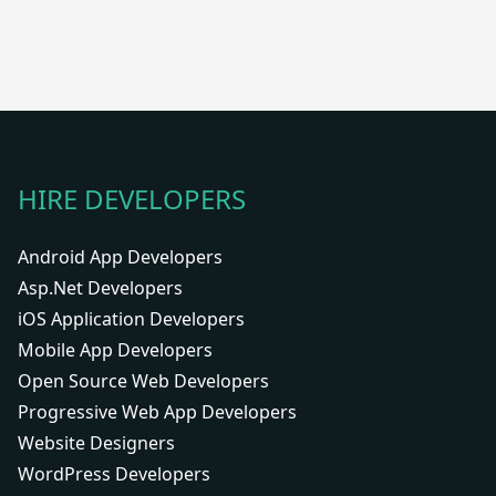
HIRE DEVELOPERS
Android App Developers
Asp.Net Developers
iOS Application Developers
Mobile App Developers
Open Source Web Developers
Progressive Web App Developers
Website Designers
WordPress Developers