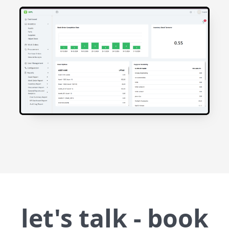
let's talk - book