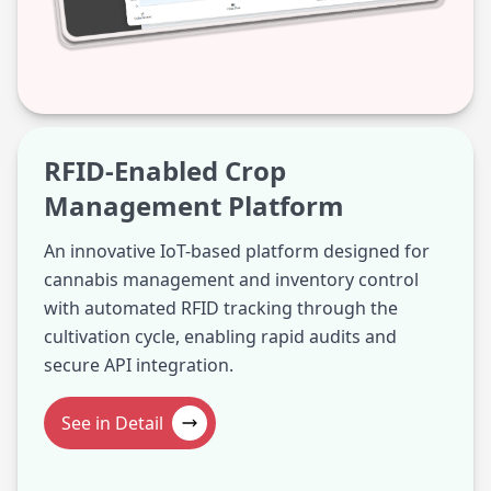
RFID-Enabled Crop
Management Platform
An innovative IoT-based platform designed for
cannabis management and inventory control
with automated RFID tracking through the
cultivation cycle, enabling rapid audits and
secure API integration.
See in Detail