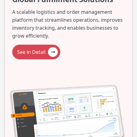
A scalable logistics and order management
platform that streamlines operations, improves
inventory tracking, and enables businesses to
grow efficiently.
See in Detail