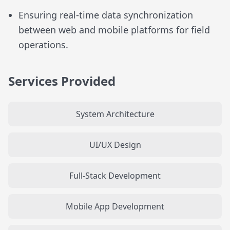
Ensuring real-time data synchronization
between web and mobile platforms for field
operations.
Services Provided
System Architecture
UI/UX Design
Full-Stack Development
Mobile App Development